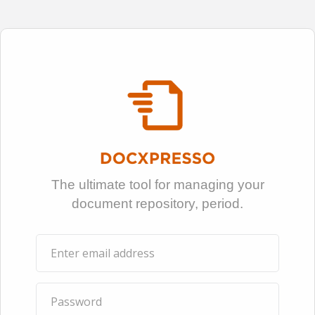
The ultimate tool for managing your
document repository, period.