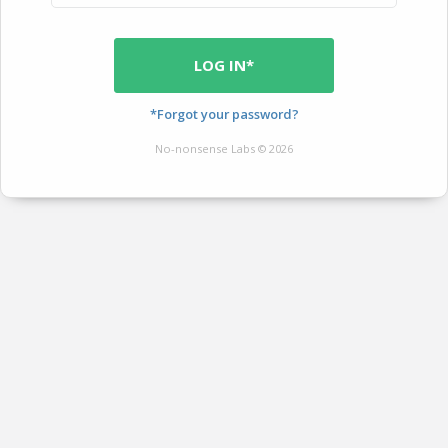
LOG IN*
*Forgot your password?
No-nonsense Labs © 2026